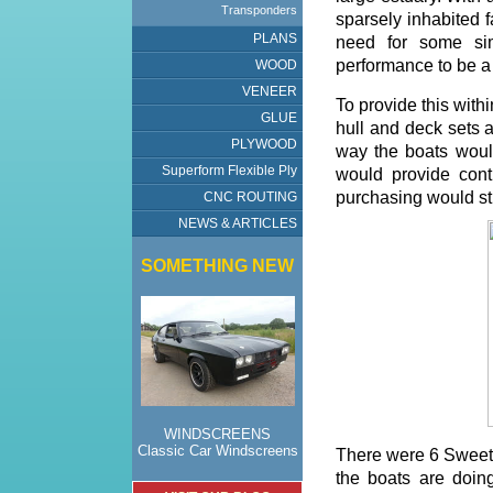
Transponders
sparsely inhabited f
PLANS
need for some si
performance to be a 
WOOD
VENEER
To provide this with
GLUE
hull and deck sets a
PLYWOOD
way the boats would
Superform Flexible Ply
would provide cont
purchasing would sti
CNC ROUTING
NEWS & ARTICLES
SOMETHING NEW
WINDSCREENS
Classic Car Windscreens
There were 6 Sweet P
the boats are doing