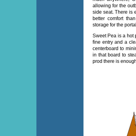
allowing for the out
side seat. There is
better comfort th
storage for the por
Sweet Pea is a hot p
fine entry and a cle
centerboard to mini
in that board to ste
prod there is enoug