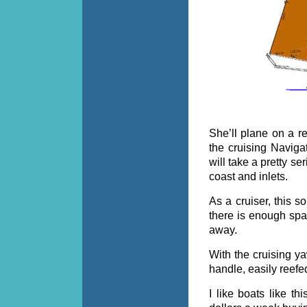
She’ll plane on a re
the cruising Navigat
will take a pretty s
coast and inlets.
As a cruiser, this so
there is enough spa
away.
With the cruising ya
handle, easily reefe
I like boats like th