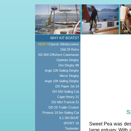
WHY KIT BOATS?
NEW !!!
Classic Windscreens
Didi 29 Retro
KD 860 Offshore Catamaran
Optimist Dinghy
Dixi Dinghy 8ft
Argie 10ft Sailing Dinghy
Mirror Dinghy
Argie 15ft Sailing Dinghy
DD Paper Jet 14
DH 550 Sailing Cat
Cape Henry 21
DD Mini Transat 21
DD 26 Trailer Cruiser
S
Proteus 10.6m Sailing Cat
6.1 SKI BOAT
SPORT 16
Sweet Pea was desig
Toylander
large estuary. With