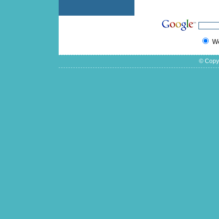
W
© Copyr