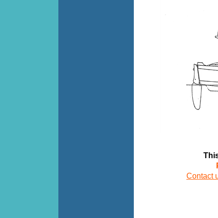
This d
Contact 