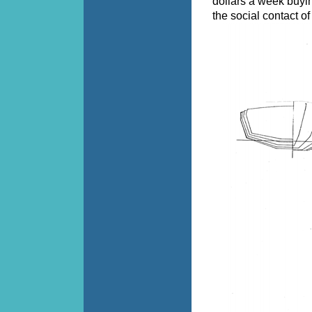
dollars a week buying
the social contact of