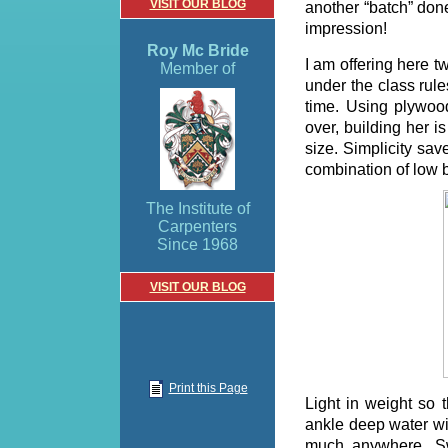
VISIT OUR BLOG
another “batch” don
impression!
Roy Mc Bride
I am offering here 
Member of
under the class rules
time. Using plywoo
over, building her i
size. Simplicity sav
combination of low b
The Institute of
Carpenters
Since 1968
VISIT OUR BLOG
Print this Page
Light in weight so 
ankle deep water wit
much anywhere, Sw