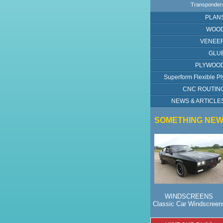
Transponder
PLAN
WOO
VENEE
GLU
PLYWOO
Superform Flexible Pl
CNC ROUTIN
NEWS & ARTICLE
SOMETHING NE
WINDSCREENS
Classic Car Windscreen