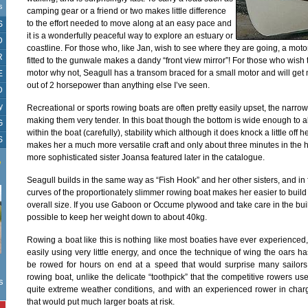
s
camping gear or a friend or two makes little difference
to the effort needed to move along at an easy pace and
S
it is a wonderfully peaceful way to explore an estuary or
D
coastline. For those who, like Jan, wish to see where they are going, a moto
R
fitted to the gunwale makes a dandy “front view mirror”! For those who wish
motor why not, Seagull has a transom braced for a small motor and will ge
E
out of 2 horsepower than anything else I’ve seen.
D
y
Recreational or sports rowing boats are often pretty easily upset, the narr
making them very tender. In this boat though the bottom is wide enough to a
G
within the boat (carefully), stability which although it does knock a little off
S
makes her a much more versatile craft and only about three minutes in the 
more sophisticated sister Joansa featured later in the catalogue.
W
Seagull builds in the same way as “Fish Hook” and her other sisters, and in 
curves of the proportionately slimmer rowing boat makes her easier to build i
overall size. If you use Gaboon or Occume plywood and take care in the buil
possible to keep her weight down to about 40kg.
Rowing a boat like this is nothing like most boaties have ever experienced
easily using very little energy, and once the technique of wing the oars 
be rowed for hours on end at a speed that would surprise many sailors.
rowing boat, unlike the delicate “toothpick” that the competitive rowers u
s
quite extreme weather conditions, and with an experienced rower in charg
that would put much larger boats at risk.