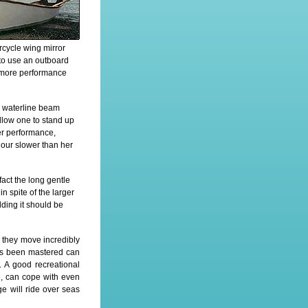
rcycle wing mirror
 to use an outboard
t more performance
ow waterline beam
llow one to stand up
 her performance,
hour slower than her
fact the long gentle
n spite of the larger
ding it should be
, they move incredibly
has been mastered can
 A good recreational
se, can cope with even
e will ride over seas