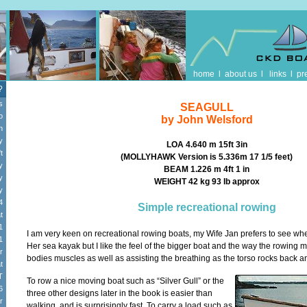
home
l
about us
l
links
l
pr
?
s
SEAGULL
o
by John Welsford
n
y
LOA 4.640 m 15ft 3in
t
(MOLLYHAWK Version is 5.336m 17 1/5 feet)
y
BEAM 1.226 m 4ft 1 in
y
WEIGHT 42 kg 93 Ib approx
y
4
Simple recreational rowing
t
1
I am very keen on recreational rowing boats, my Wife Jan prefers to see whe
1
Her sea kayak but I like the feel of the bigger boat and the way the rowing m
r
bodies muscles as well as assisting the breathing as the torso rocks back an
t
T
To row a nice moving boat such as “Silver Gull” or the
6
three other designs later in the book is easier than
r
walking, and is surprisingly fast. To carry a load such as