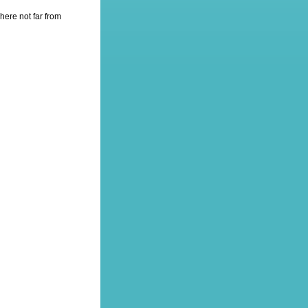
here not far from