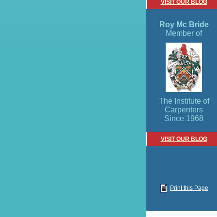
VISIT OUR BLOG
Roy Mc Bride
Member of
The Institute of
Carpenters
Since 1968
VISIT OUR BLOG
Print this Page