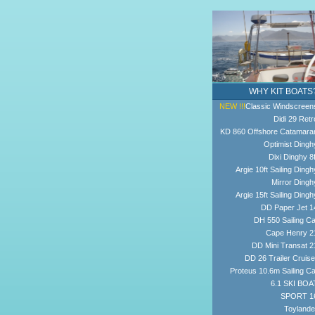
WHY KIT BOATS
NEW !!!
Classic Windscreen
Didi 29 Retr
KD 860 Offshore Catamara
Optimist Dingh
Dixi Dinghy 8f
Argie 10ft Sailing Dingh
Mirror Dingh
Argie 15ft Sailing Dingh
DD Paper Jet 1
DH 550 Sailing Ca
Cape Henry 2
DD Mini Transat 2
DD 26 Trailer Cruise
Proteus 10.6m Sailing Ca
6.1 SKI BOA
SPORT 1
Toylande