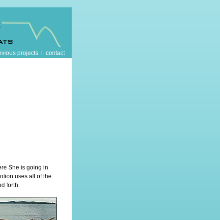
evious projects
l
contact
re She is going in
otion uses all of the
d forth.