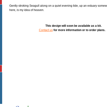
Gently stroking Seagull along on a quiet evening tide, up an estuary somew
here, is my idea of heaven.
This design will soon be available as a kit.
Contact us
for more information or to order plans.